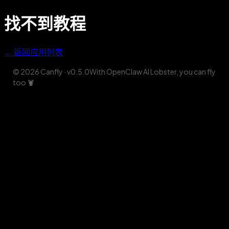
找不到教程
← 返回应用列表
© 2026 Canfly
· v
0.5.0
With OpenClaw AI Lobster, you can fly
too
🦞