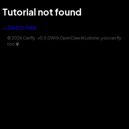
Tutorial not found
← Back to Apps
© 2026 Canfly
· v
0.5.0
With OpenClaw AI Lobster, you can fly
too
🦞